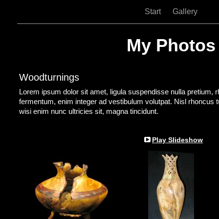
Start
Gallery
My Photos
Woodturnings
Lorem ipsum dolor sit amet, ligula suspendisse nulla pretium, 
fermentum, enim integer ad vestibulum volutpat. Nisl rhoncus tur
wisi enim nunc ultricies sit, magna tincidunt.
Play Slideshow