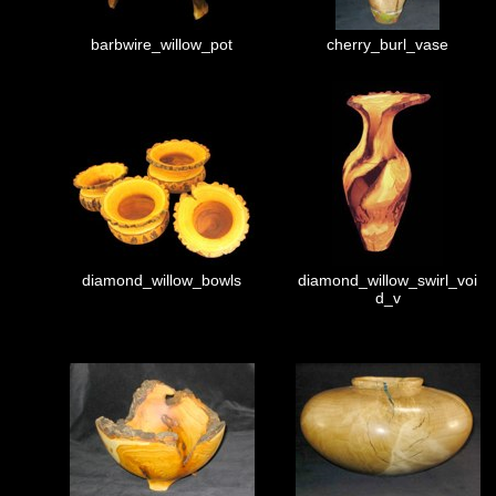
barbwire_willow_pot
cherry_burl_vase
diamond_willow_bowls
diamond_willow_swirl_voi
d_v