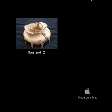
flag_pot_2