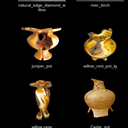
natural_edge_diamond_w
river_birch
illow
juniper_pot
willow_root_pot_lg
willow vase
Cedar_pot