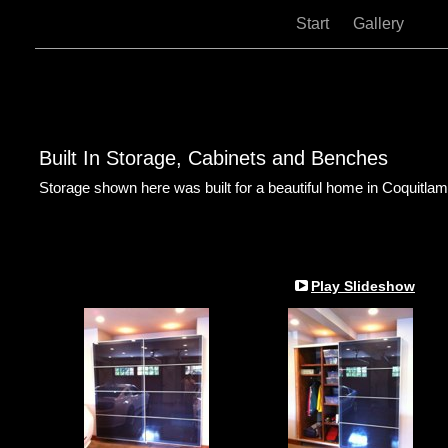
Start
Gallery
Built In Storage, Cabinets and Benches
Storage shown here was built for a beautiful home in Coquitlam
Play Slideshow