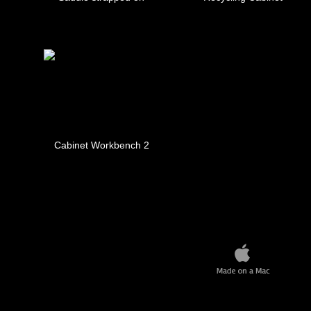
Cabinet Workbench 2