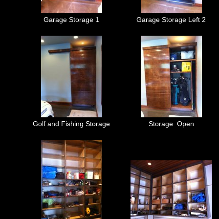
Garage Storage 1
Garage Storage Left 2
Golf and Fishing Storage
Storage Open