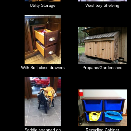
Utility Storage
Washbay Shelving
With Soft close drawers
Propane/Gardenshed
Saddle strapped on
Recycling Cabinet